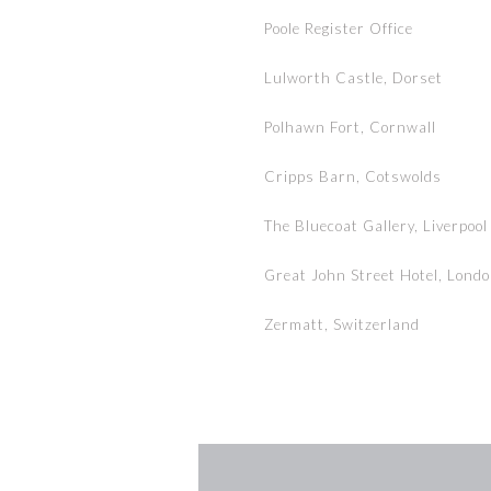
Poole Register Office
Lulworth Castle, Dorset
Polhawn Fort, Cornwall
Cripps Barn, Cotswolds
The Bluecoat Gallery, Liverpool
Great John Street Hotel, Lond
Zermatt, Switzerland