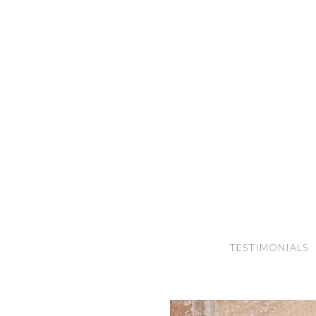
TESTIMONIALS