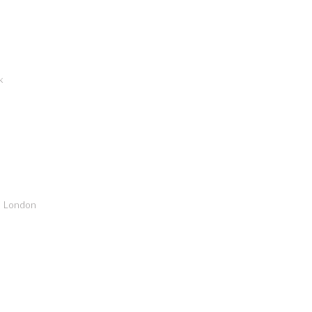
k
, London