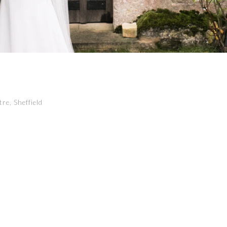
re, Sheffield