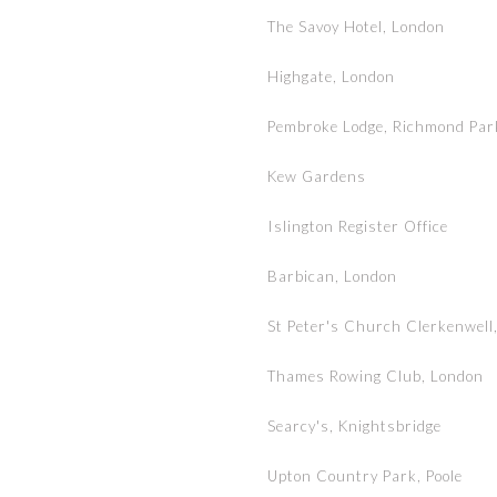
The Savoy Hotel, London
Highgate, London
Pembroke Lodge, Richmond Par
Kew Gardens
Islington Register Office
Barbican, London
St Peter's Church Clerkenwell
Thames Rowing Club, London
Searcy's, Knightsbridge
Upton Country Park, Poole