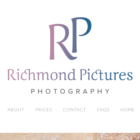
ABOUT
PRICES
CONTACT
FAQS
HOME