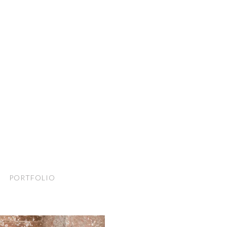
PORTFOLIO