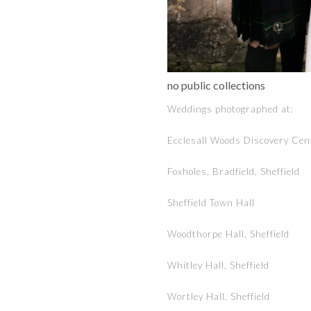
no public collections
Weddings photographed at:
Ecclesall Woods Discovery Cent
Foxholes, Bradfield, Sheffield
Sheffield Town Hall
Woodthorpe Hall, Sheffield
Whitley Hall, Sheffield
Wortley Hall, Sheffield