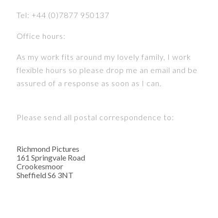
Tel: +44 (0)7877 950137
Office hours:
As my work fits around my lovely family, I work
flexible hours so please drop me an email and be
assured of a response as soon as I can.
Please send all postal correspondence to:
Richmond Pictures
161 Springvale Road
Crookesmoor
Sheffield S6 3NT