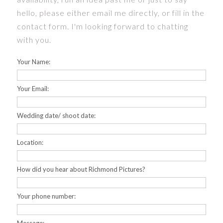
hello, please either email me directly, or fill in the
PRICES
contact form. I'm looking forward to chatting
with you.
CONTACT
Your Name:
FAQS
Your Email:
HOME
Wedding date/ shoot date:
PORTFOLIO
Location:
How did you hear about Richmond Pictures?
Your phone number: