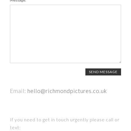
Message:
Email:
hello@richmondpictures.co.uk
If you need to get in touch urgently please call or
text: